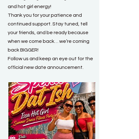
and hot girl energy!
Thank you for your patience and
continued support. Stay tuned, tell
your friends, and be ready because
when we come back… we’re coming
back BIGGER!
Follow us and keep an eye out for the
official new date announcement.