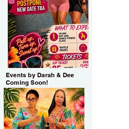
Events by Darah & Dee
Coming Soon!