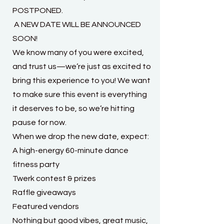
POSTPONED.
A NEW DATE WILL BE ANNOUNCED
SOON!
We know many of you were excited,
and trust us—we’re just as excited to
bring this experience to you! We want
to make sure this event is everything
it deserves to be, so we’re hitting
pause for now.
When we drop the new date, expect:
A high-energy 60-minute dance
fitness party
Twerk contest & prizes
Raffle giveaways
Featured vendors
Nothing but good vibes, great music,