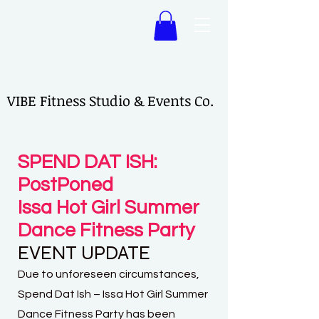
VIBE Fitness Studio & Events Co.
VIBE Fitness Studio & Events Co.
SPEND DAT ISH:
PostPoned
Issa Hot Girl Summer
Dance Fitness Party
EVENT UPDATE
Due to unforeseen circumstances,
Spend Dat Ish – Issa Hot Girl Summer
Dance Fitness Party has been