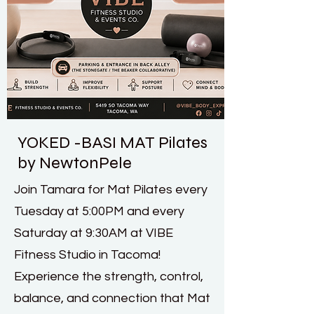
YOKED -BASI MAT Pilates
by NewtonPele
Join Tamara for Mat Pilates every
Tuesday at 5:00PM and every
Saturday at 9:30AM at VIBE
Fitness Studio in Tacoma!
Experience the strength, control,
balance, and connection that Mat