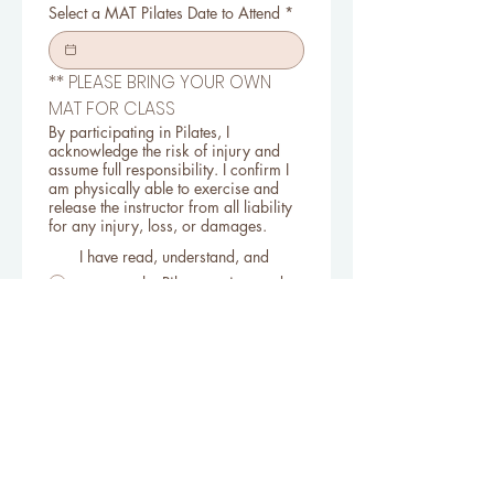
Select a MAT Pilates Date to Attend
*
** PLEASE BRING YOUR OWN 
MAT FOR CLASS
By participating in Pilates, I
acknowledge the risk of injury and
assume full responsibility. I confirm I
am physically able to exercise and
release the instructor from all liability
for any injury, loss, or damages.
I have read, understand, and
agree to the Pilates waiver and
accept all risks of participation.
Register