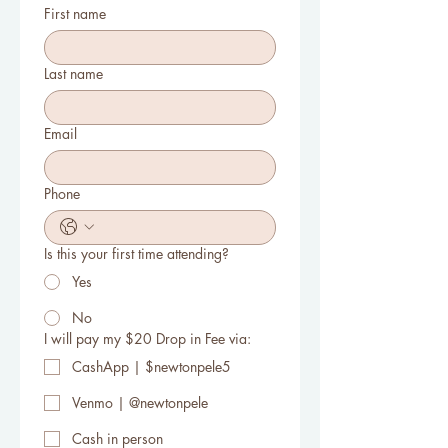
First name
Last name
Email
Phone
Is this your first time attending?
Yes
No
I will pay my $20 Drop in Fee via:
CashApp | $newtonpele5
Venmo | @newtonpele
Cash in person