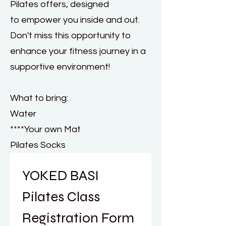
Pilates offers, designed
to empower you inside and out.
Don't miss this opportunity to
enhance your fitness journey in a
supportive environment!
What to bring:
Water
****Your own Mat
Pilates Socks
YOKED BASI 
Pilates Class 
Registration Form 