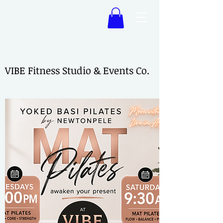
VIBE Fitness Studio & Events Co.
VIBE Fitness Studio & Events Co.