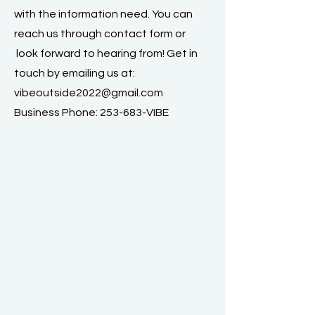
with the information need. You can
reach us through contact form or
look forward to hearing from! Get in
touch by emailing us at:
vibeoutside2022@gmail.com
Business Phone: 253-683-VIBE