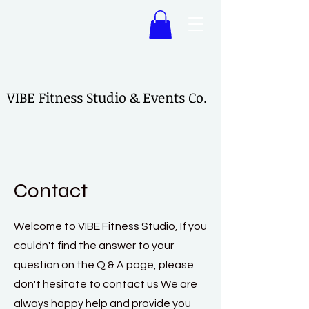
VIBE Fitness Studio & Events Co.
VIBE Fitness Studio & Events Co.
Contact
Welcome to VIBE Fitness Studio, If you
couldn't find the answer to your
question on the Q & A page, please
don't hesitate to contact us We are
always happy help and provide you