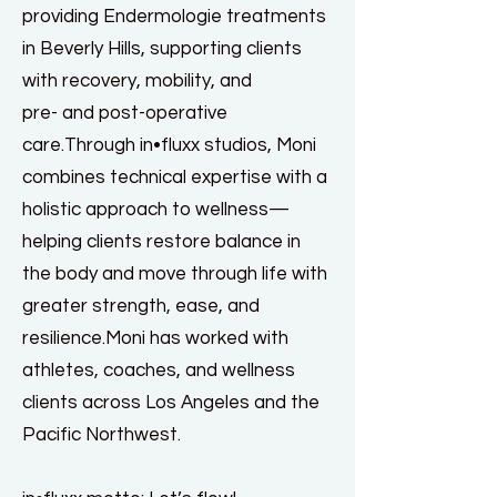
providing Endermologie treatments
in Beverly Hills, supporting clients
with recovery, mobility, and
pre- and post-operative
care.Through in•fluxx studios, Moni
combines technical expertise with a
holistic approach to wellness—
helping clients restore balance in
the body and move through life with
greater strength, ease, and
resilience.Moni has worked with
athletes, coaches, and wellness
clients across Los Angeles and the
Pacific Northwest.