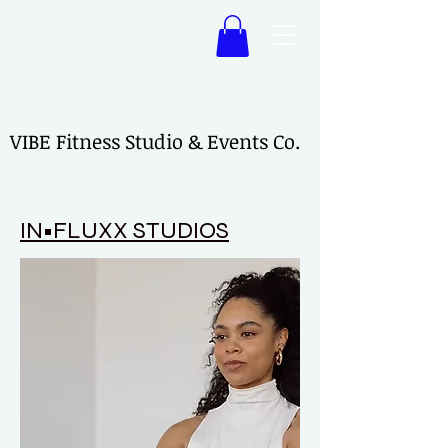
VIBE Fitness Studio & Events Co.
VIBE Fitness Studio & Events Co.
IN•FLUXX STUDIOS