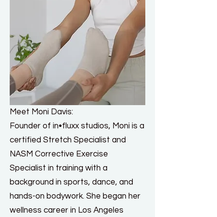
Meet Moni Davis:
Founder of in•fluxx studios, Moni is a
certified Stretch Specialist and
NASM Corrective Exercise
Specialist in training with a
background in sports, dance, and
hands-on bodywork. She began her
wellness career in Los Angeles