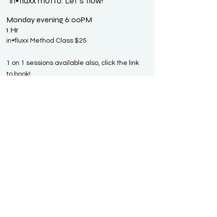
in•fluxx motto: Let’s flow!
Monday evening 6:00PM
1 Hr
in•fluxx Method Class $25
1 on 1 sessions available also, click the link
to book!
Book With Moni