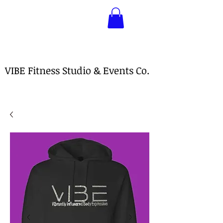
VIBE Fitness Studio & Events Co.
VIBE Fitness Studio & Events Co.