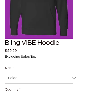
Bling VIBE Hoodie
Price
$59.99
Excluding Sales Tax
Size
*
Quantity
*