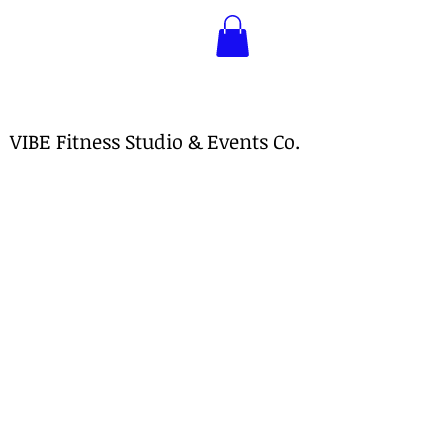
VIBE Fitness Studio & Events Co.
VIBE Fitness Studio & Events Co.