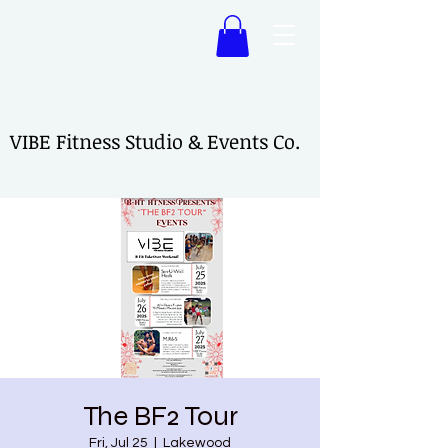
VIBE Fitness Studio & Events Co.
VIBE Fitness Studio & Events Co.
The BF2 Tour
Fri, Jul 25
  |  
Lakewood