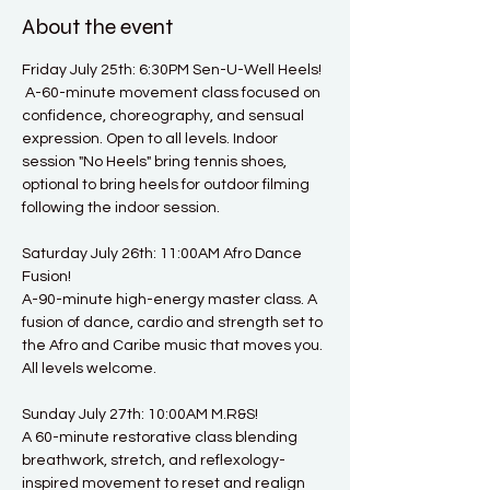
About the event
Friday July 25th: 6:30PM Sen-U-Well Heels! 
 A-60-minute movement class focused on 
confidence, choreography, and sensual 
expression. Open to all levels. Indoor 
session "No Heels" bring tennis shoes, 
optional to bring heels for outdoor filming 
following the indoor session. 
Saturday July 26th: 11:00AM Afro Dance 
Fusion!
A-90-minute high-energy master class. A 
fusion of dance, cardio and strength set to 
the Afro and Caribe music that moves you. 
All levels welcome.
Sunday July 27th: 10:00AM M.R&S!
A 60-minute restorative class blending 
breathwork, stretch, and reflexology-
inspired movement to reset and realign 