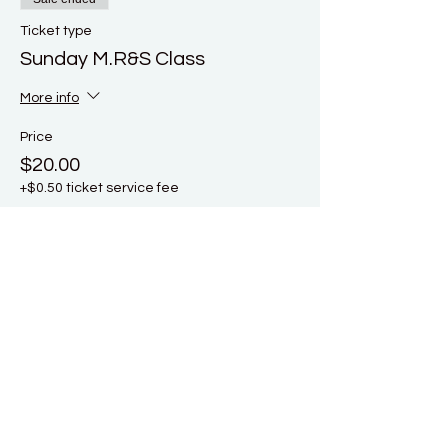
Ticket type
Sunday M.R&S Class
More info
Price
$20.00
+$0.50 ticket service fee
Sale ended
Ticket type
Early Bird Full Weekend Ticket
More info
Price
$40.00
+$1.00 ticket service fee