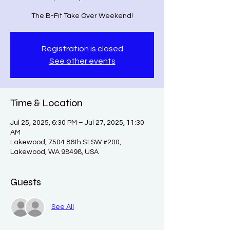
The B-Fit Take Over Weekend!
Registration is closed
See other events
Time & Location
Jul 25, 2025, 6:30 PM – Jul 27, 2025, 11:30
AM
Lakewood, 7504 86th St SW #200,
Lakewood, WA 98498, USA
Guests
See All