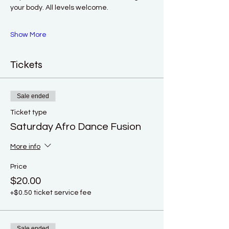
your body. All levels welcome. 
Show More
Tickets
Sale ended
Ticket type
Saturday Afro Dance Fusion
More info
Price
$20.00
+$0.50 ticket service fee
Sale ended