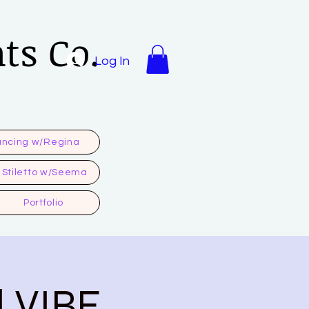
Studio & Events Co.
Studio & Events Co.
Log In
Dancing w/Regina
 Stiletto w/Seema
Portfolio
! VIBE