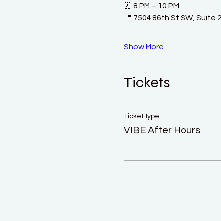
⏰ 8 PM – 10 PM
📍 7504 86th St SW, Suite
Show More
Tickets
Ticket type
VIBE After Hours