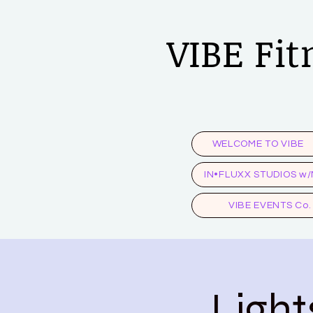
WELCOME TO VIBE
IN•FLUXX STUDIOS w/
VIBE EVENTS Co.
Light