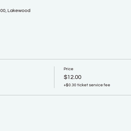
 200, Lakewood
Price
$12.00
+$0.30 ticket service fee