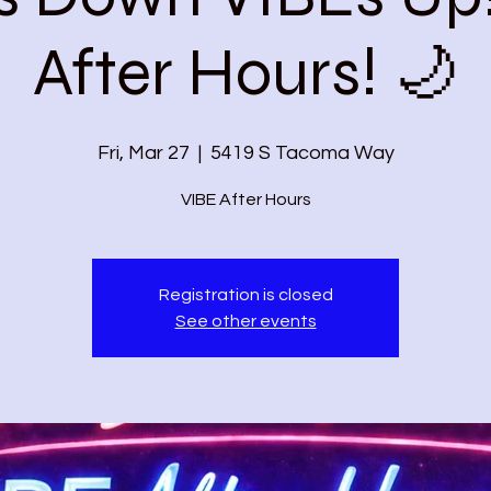
After Hours! 🌙
Fri, Mar 27
  |  
5419 S Tacoma Way
VIBE After Hours
Registration is closed
See other events