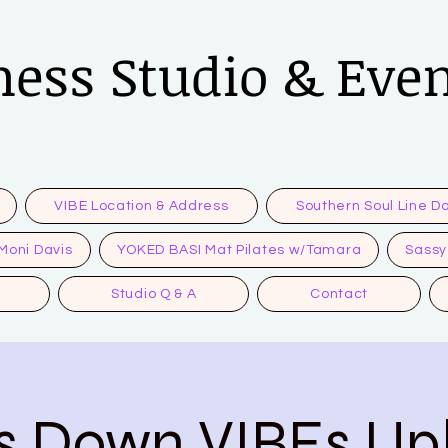
VIBE Fitness 
VIBE Fitness 
VIBE Location & Address
Southern Soul Line 
Moni Davis
YOKED BASI Mat Pilates w/Tamara
Sassy
Studio Q & A
Contact
s Down VIBEs Up