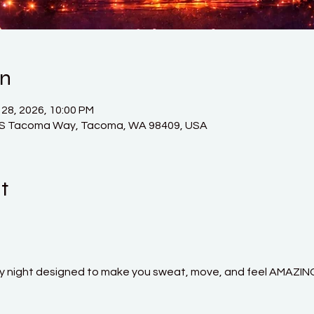
on
 28, 2026, 10:00 PM
 S Tacoma Way, Tacoma, WA 98409, USA
t
gy night designed to make you sweat, move, and feel AMAZING