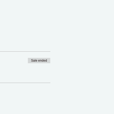
Sale ended