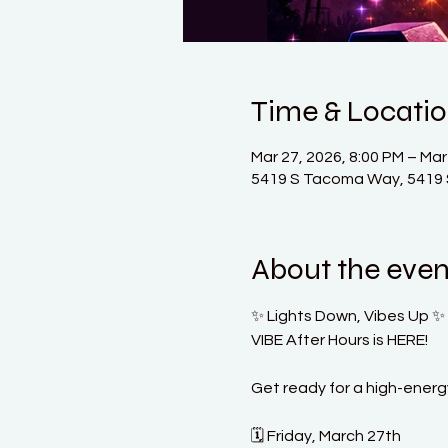
Time & Locati
Mar 27, 2026, 8:00 PM – Mar
5419 S Tacoma Way, 5419
About the even
✨ Lights Down, Vibes Up ✨
VIBE After Hours is HERE!
Get ready for a high-ener
🗓 Friday, March 27th