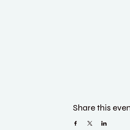
Share this eve