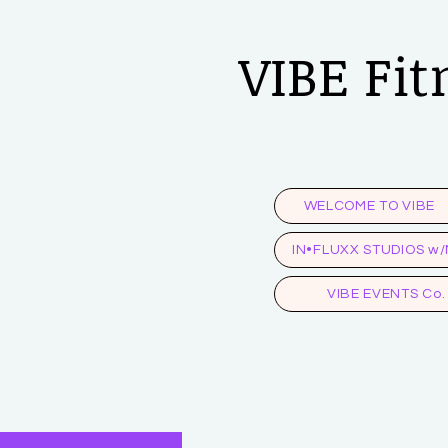
WELCOME TO VIBE
IN•FLUXX STUDIOS w/
VIBE EVENTS Co.