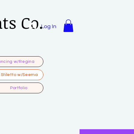
Studio & Events Co.
Studio & Events Co.
Log In
Dancing w/Regina
 Stiletto w/Seema
Portfolio