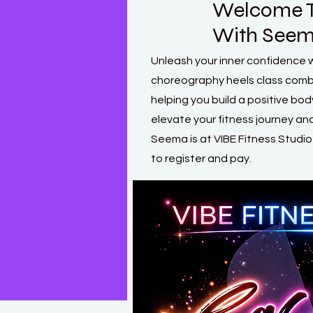
Welcome To
With Seem
Unleash your inner confidence wi
choreography heels class com
helping you build a positive bo
elevate your fitness journey and
Seema is at VIBE Fitness Studio
to register and pay.