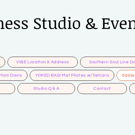
VIBE Fitness 
VIBE Fitness 
VIBE Location & Address
Southern Soul Line 
Moni Davis
YOKED BASI Mat Pilates w/Tamara
Sassy
Studio Q & A
Contact