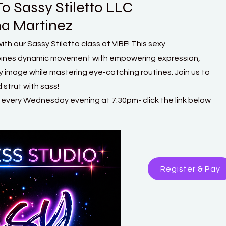
 Sassy Stiletto LLC
a Martinez
th our Sassy Stiletto class at VIBE! This sexy
bines dynamic movement with empowering expression,
dy image while mastering eye-catching routines. Join us to
 strut with sass!
 every Wednesday evening at 7:30pm- click the link below
Register & Pay