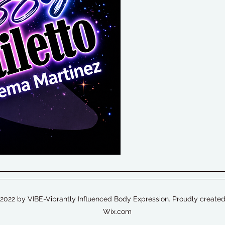
2022 by VIBE-Vibrantly Influenced Body Expression. Proudly created
Wix.com