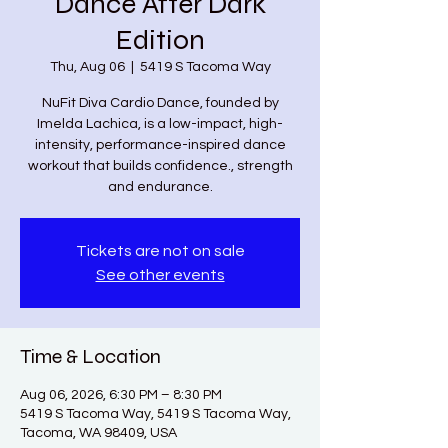
Dance After Dark
Edition
Thu, Aug 06
  |  
5419 S Tacoma Way
NuFit Diva Cardio Dance, founded by
Imelda Lachica, is a low-impact, high-
intensity, performance-inspired dance
workout that builds confidence., strength
and endurance.
Tickets are not on sale
See other events
Time & Location
Aug 06, 2026, 6:30 PM – 8:30 PM
5419 S Tacoma Way, 5419 S Tacoma Way,
Tacoma, WA 98409, USA