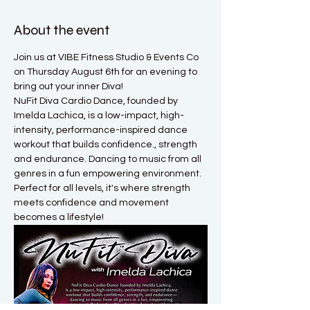
About the event
Join us at VIBE Fitness Studio & Events Co 
on Thursday August 6th for an evening to 
bring out your inner Diva! 
NuFit Diva Cardio Dance, founded by 
Imelda Lachica, is a low-impact, high-
intensity, performance-inspired dance 
workout that builds confidence., strength 
and endurance. Dancing to music from all 
genres in a fun empowering environment. 
Perfect for all levels, it's where strength 
meets confidence and movement 
becomes a lifestyle! 