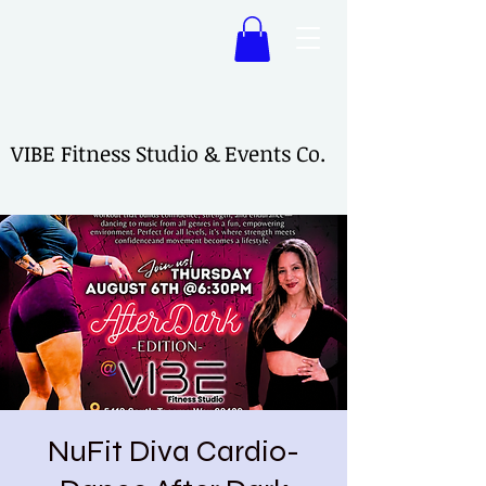
VIBE Fitness Studio & Events Co.
VIBE Fitness Studio & Events Co.
NuFit Diva Cardio-